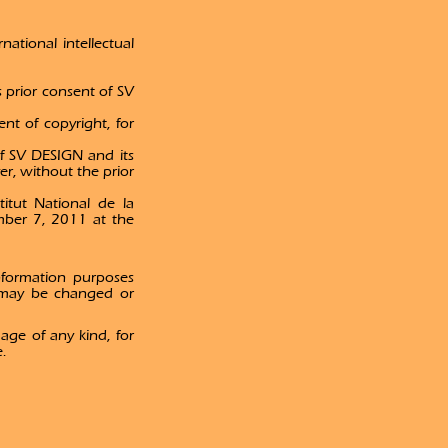
national intellectual
s prior consent of SV
ent of copyright, for
 of SV DESIGN and its
r, without the prior
itut National de la
mber 7, 2011 at the
nformation purposes
 may be changed or
age of any kind, for
e.