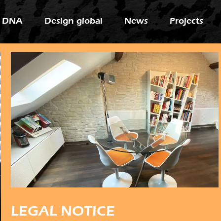
 DNA
Design global
News
Projects
LEGAL NOTICE