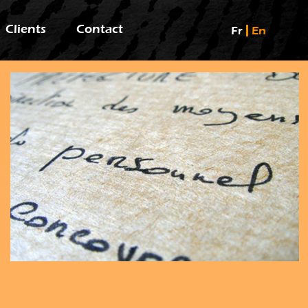
Clients
Contact
Fr
En