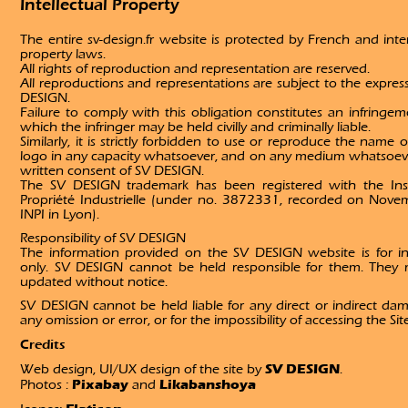
Intellectual Property
The entire sv-design.fr website is protected by French and inter
property laws.
All rights of reproduction and representation are reserved.
All reproductions and representations are subject to the expres
DESIGN.
Failure to comply with this obligation constitutes an infringem
which the infringer may be held civilly and criminally liable.
Similarly, it is strictly forbidden to use or reproduce the name
logo in any capacity whatsoever, and on any medium whatsoeve
written consent of SV DESIGN.
The SV DESIGN trademark has been registered with the Inst
Propriété Industrielle (under no. 3872331, recorded on Nove
INPI in Lyon).
Responsibility of SV DESIGN
The information provided on the SV DESIGN website is for i
only. SV DESIGN cannot be held responsible for them. They
updated without notice.
SV DESIGN cannot be held liable for any direct or indirect dam
any omission or error, or for the impossibility of accessing the Sit
Credits
SV DESIGN
Web design, UI/UX design of the site by
.
Pixabay
Likabanshoya
Photos :
and