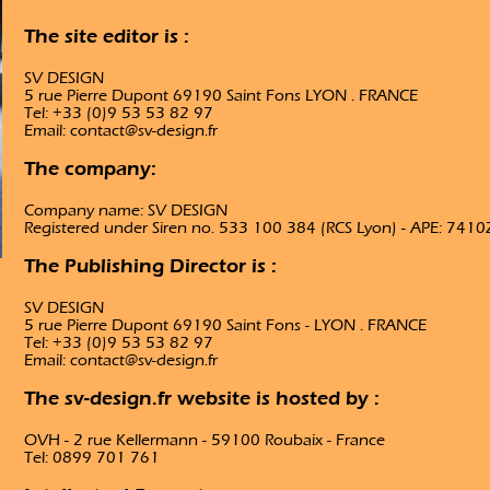
The site editor is :
SV DESIGN
5 rue Pierre Dupont 69190 Saint Fons LYON . FRANCE
Tel: +33 (0)9 53 53 82 97
Email: contact@sv-design.fr
The company:
Company name: SV DESIGN
Registered under Siren no. 533 100 384 (RCS Lyon) - APE: 7410
The Publishing Director is :
SV DESIGN
5 rue Pierre Dupont 69190 Saint Fons - LYON . FRANCE
Tel: +33 (0)9 53 53 82 97
Email: contact@sv-design.fr
The sv-design.fr website is hosted by :
OVH - 2 rue Kellermann - 59100 Roubaix - France
Tel: 0899 701 761