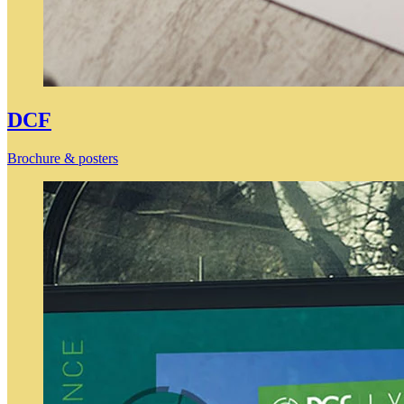
DCF
Brochure & posters