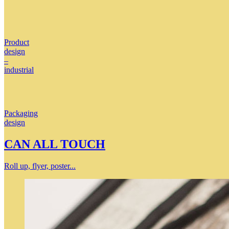
Product
design
–
industrial
Packaging
design
CAN ALL TOUCH
Roll up, flyer, poster...