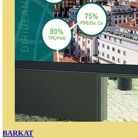
BARKAT