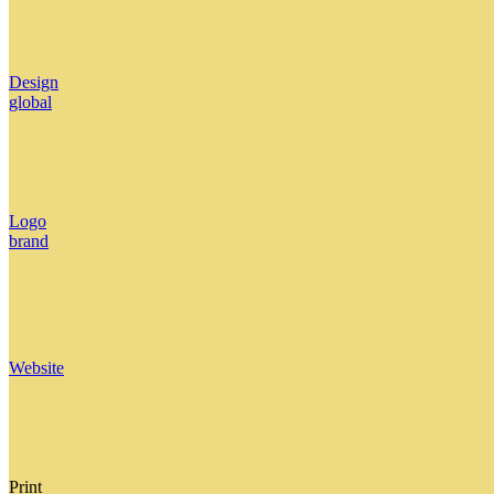
Design
global
Logo
brand
Website
Print