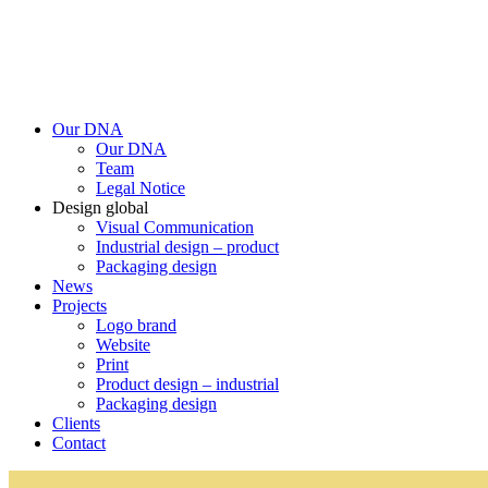
Our DNA
Our DNA
Team
Legal Notice
Design global
Visual Communication
Industrial design – product
Packaging design
News
Projects
Logo brand
Website
Print
Product design – industrial
Packaging design
Clients
Contact