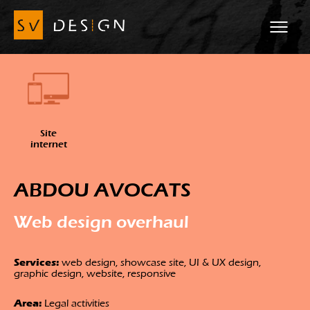
Site
internet
ABDOU AVOCATS
Web design overhaul
Services:
web design, showcase site, UI & UX design,
graphic design, website, responsive
Area:
Legal activities