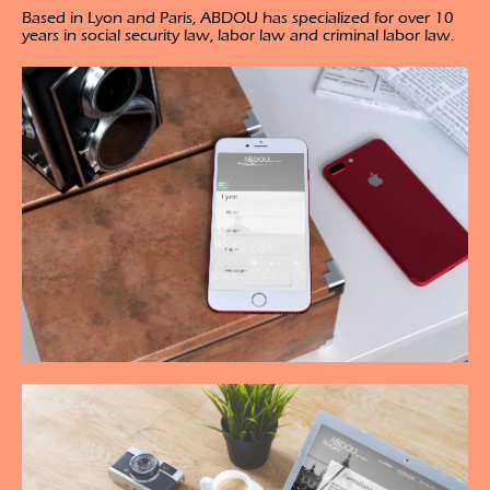
Based in Lyon and Paris, ABDOU has specialized for over 10
years in social security law, labor law and criminal labor law.