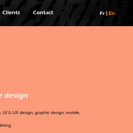
Clients
Contact
Fr
En
e design
 UI & UX design, graphic design, mobile,
ithing