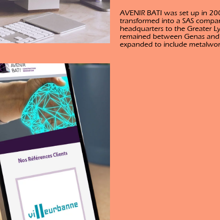
AVENIR BATI was set up in 200
transformed into a SAS compa
headquarters to the Greater L
remained between Genas and Be
expanded to include metalwork,