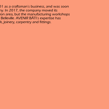
1 as a craftsman's business, and was soon
ny. In 2017, the company moved its
yon area, but the manufacturing workshops
lleville. AVENIR BÂTI's expertise has
 joinery, carpentry and fittings.