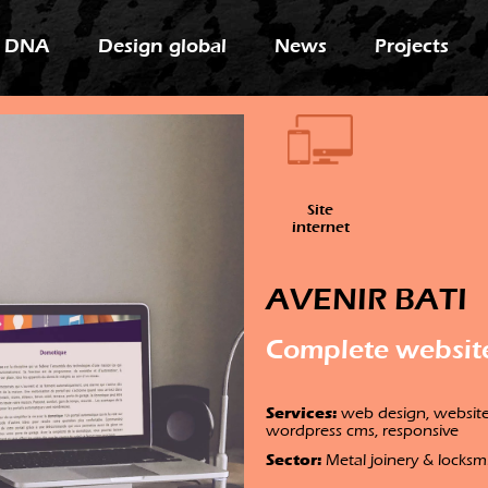
 DNA
Design global
News
Projects
Site
internet
AVENIR BATI
Complete websit
Services:
web design, website,
wordpress cms, responsive
Sector:
Metal joinery & locksm