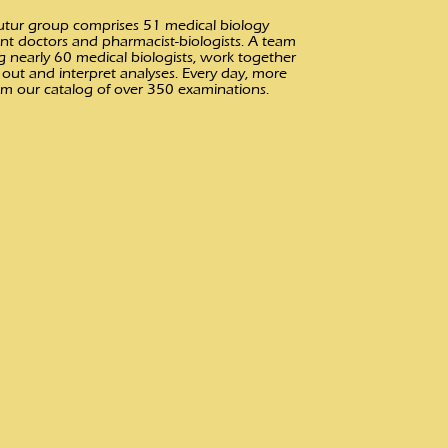
ofutur group comprises 51 medical biology
nt doctors and pharmacist-biologists. A team
g nearly 60 medical biologists, work together
out and interpret analyses. Every day, more
om our catalog of over 350 examinations.