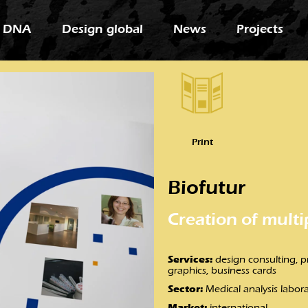
 DNA
Design global
News
Projects
Print
Biofutur
Creation of multi
Services:
design consulting, pri
graphics, business cards
Sector:
Medical analysis labor
Market:
international