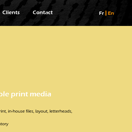
Clients
Contact
Fr
En
ple print media
nt, in-house files, layout, letterheads,
atory