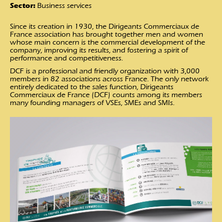
Sector:
Business services
Since its creation in 1930, the Dirigeants Commerciaux de
France association has brought together men and women
whose main concern is the commercial development of the
company, improving its results, and fostering a spirit of
performance and competitiveness.
DCF is a professional and friendly organization with 3,000
members in 82 associations across France. The only network
entirely dedicated to the sales function, Dirigeants
Commerciaux de France (DCF) counts among its members
many founding managers of VSEs, SMEs and SMIs.