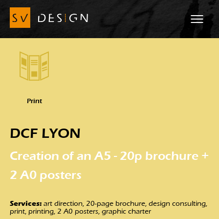
Print
DCF LYON
Creation of an A5 - 20p brochure +
2 A0 posters
Services:
art direction, 20-page brochure, design consulting,
print, printing, 2 A0 posters, graphic charter