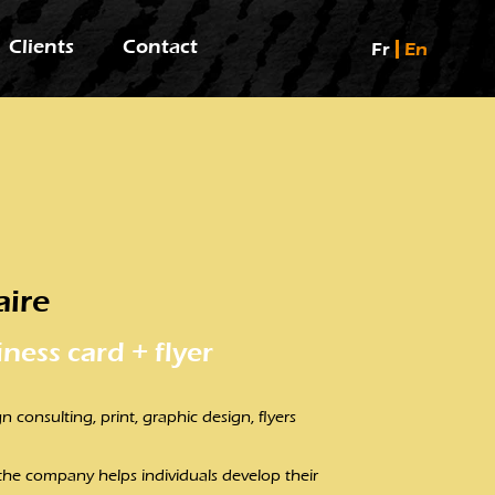
Clients
Contact
Fr
En
aire
iness card + flyer
n consulting, print, graphic design, flyers
 the company helps individuals develop their