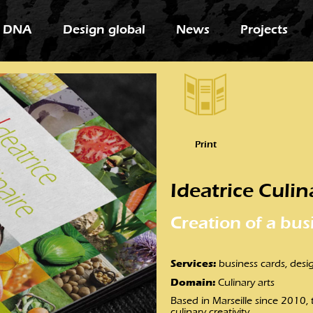
 DNA
Design global
News
Projects
Print
Ideatrice Culin
Creation of a bus
Services:
business cards, desig
Domain:
Culinary arts
Based in Marseille since 2010,
culinary creativity.