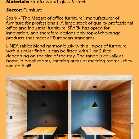
Materials:
Stratfix wood, glass & steel
Sector:
Furniture
Spark - "The Mozart of office furniture", manufacturer of
furniture for professionals. A large stock of quality professional
office and industrial furniture. SPARK has opted for
innovation, and therefore designs only top-of-the-range
products that meet all European standards.
LINEA tables blend harmoniously with all types of furniture
with a similar finish. It can be fitted with 1 or 2 feet
depending on the size of the tray. The range is equally at
home in break rooms, catering areas or meeting rooms - they
can do it all!