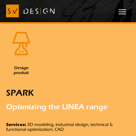
Design
produit
SPARK
Optimizing the LINEA range
Services:
3D modeling, industrial design, technical &
functional optimization, CAD