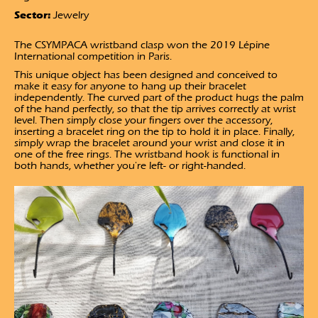
Sector:
Jewelry
The CSYMPACA wristband clasp won the 2019 Lépine
International competition in Paris.
This unique object has been designed and conceived to
make it easy for anyone to hang up their bracelet
independently. The curved part of the product hugs the palm
of the hand perfectly, so that the tip arrives correctly at wrist
level. Then simply close your fingers over the accessory,
inserting a bracelet ring on the tip to hold it in place. Finally,
simply wrap the bracelet around your wrist and close it in
one of the free rings. The wristband hook is functional in
both hands, whether you're left- or right-handed.