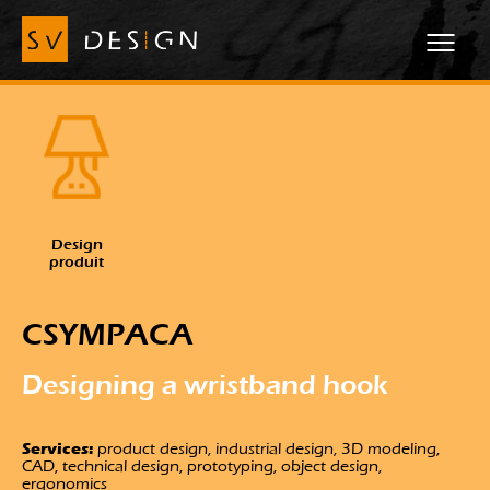
Design
produit
CSYMPACA
Designing a
wristband hook
Services:
product design, industrial design, 3D modeling,
CAD, technical design, prototyping, object design,
ergonomics