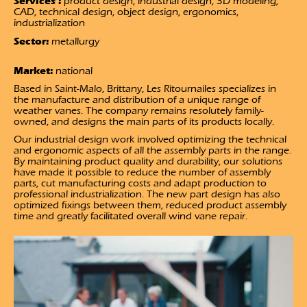
Services :
product design, industrial design, 3D modeling,
CAD, technical design, object design, ergonomics,
industrialization
Sector:
metallurgy
Market:
national
Based in Saint-Malo, Brittany, Les Ritournailes specializes in
the manufacture and distribution of a unique range of
weather vanes. The company remains resolutely family-
owned, and designs the main parts of its products locally.
Our industrial design work involved optimizing the technical
and ergonomic aspects of all the assembly parts in the range.
By maintaining product quality and durability, our solutions
have made it possible to reduce the number of assembly
parts, cut manufacturing costs and adapt production to
professional industrialization. The new part design has also
optimized fixings between them, reduced product assembly
time and greatly facilitated overall wind vane repair.