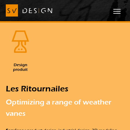
Design
produit
Les Ritournailes
Optimizing a range of weather
vanes